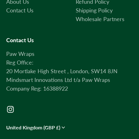
About Us
Refund Policy
Contact Us
Shipping Policy
Wholesale Partners
Contact Us
Paw Wraps
Reg Office:
20 Mortlake High Street , London, SW14 8JN
Mindsmart Innovations Ltd t/a Paw Wraps
Company Reg: 16388922
United Kingdom (GBP £)