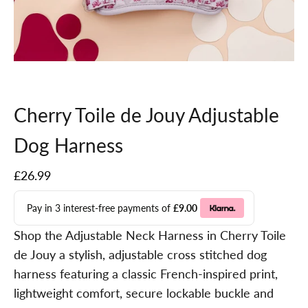
Go to item 1
Go to item 2
Go to item 3
Go to item 4
Go to item 5
Go to item 6
Cherry Toile de Jouy Adjustable
Dog Harness
Sale price
£26.99
Pay in 3 interest-free payments of
£9.00
Shop the Adjustable Neck Harness in Cherry Toile
de Jouy a stylish, adjustable cross stitched dog
harness featuring a classic French-inspired print,
lightweight comfort, secure lockable buckle and