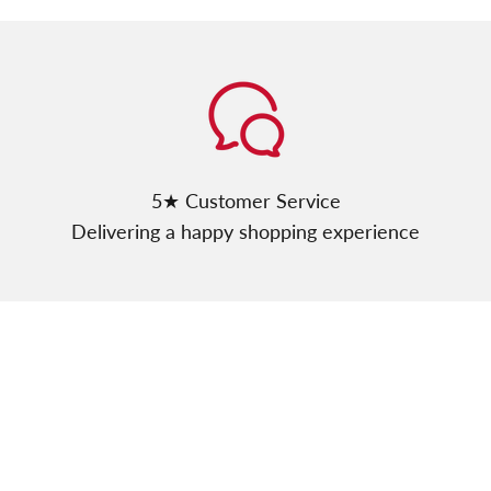
Γ
5★ Customer Service
Delivering a happy shopping experience