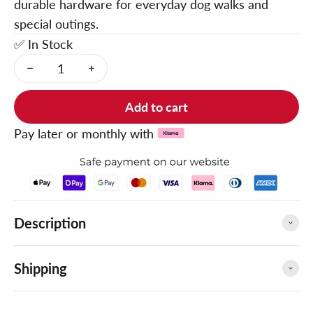
durable hardware for everyday dog walks and
special outings.
✅ In Stock
Add to cart
Pay later or monthly with
Description
Shipping