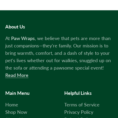
About Us
At
Paw Wraps
, we believe that pets are more than
just companions—they're family. Our mission is to
bring warmth, comfort, and a dash of style to your
pet's lives whether out for walkies, snuggled up on
the sofa or attending a pawsome special event!
Read More
Main Menu
Helpful Links
Home
Terms of Service
Shop Now
Privacy Policy