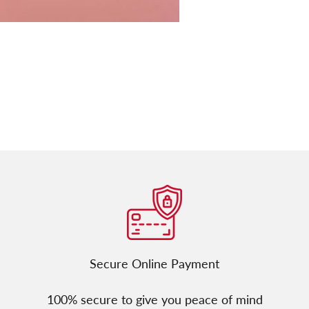
Secure Online Payment
100% secure to give you peace of mind