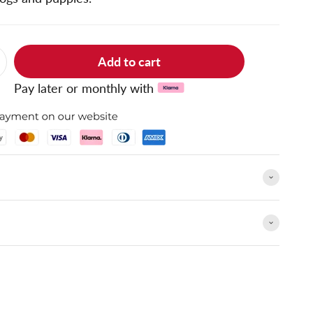
Add to cart
Pay later or monthly with