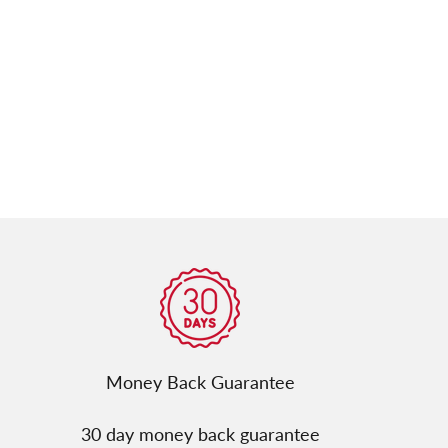
Γ
Money Back Guarantee
30 day money back guarantee