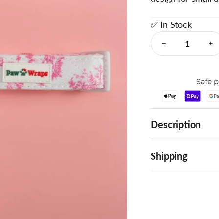
✅ In Stock
Description
Shipping