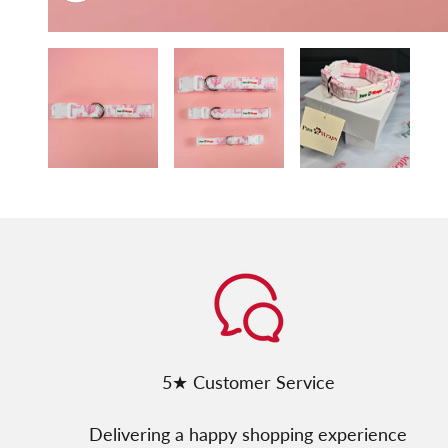
5★ Customer Service
Delivering a happy shopping experience