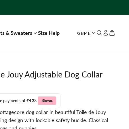
ts & Sweaters
Size Help
GBP £
Open search
Open accou
Open ca
de Jouy Adjustable Dog Collar
ree payments of
£4.33
ttagecore dog collar in beautiful Toile de Jouy
ing design with lockable safety buckle. Classical
dogs and puppies.