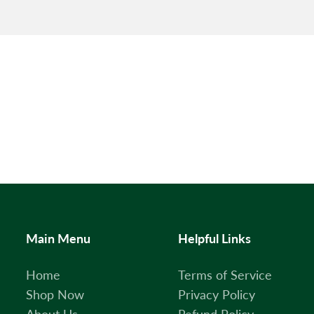
Main Menu
Helpful Links
Home
Terms of Service
Shop Now
Privacy Policy