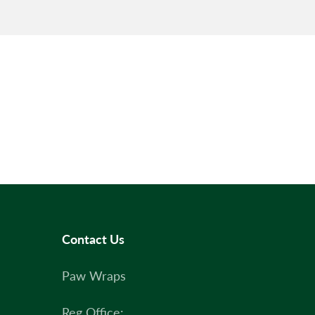
Contact Us
Paw Wraps
Reg Office: