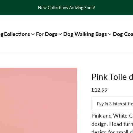
New Collections Arriving Soon!
ng
Collections
For Dogs
Dog Walking Bags
Dog Coa
Pink Toile 
Sale price
£12.99
Pay in 3 interest-f
Pink and White Co
design. Head turn
design for small 