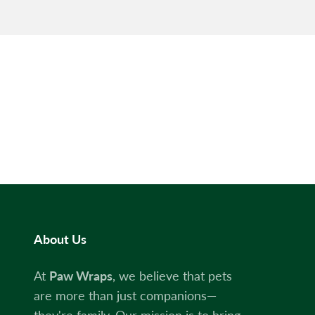
About Us
At
Paw Wraps
, we believe that pets
are more than just companions—